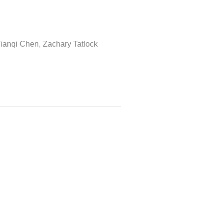
Tianqi Chen, Zachary Tatlock