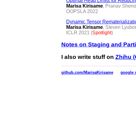
Optimal Heap Limits for Reduc
Marisa Kirisame
, Pranav Shen
OOPSLA 2022
Dynamic Tensor Rematerializati
Marisa Kirisame
, Steven Lyubo
ICLR 2021 (
Spotlight
)
Notes on Staging and Parti
I also write stuff on
Zhihu (
github.com/MarisaKirisame
google 