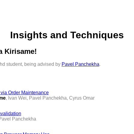
Insights and Techniques
a Kirisame!
 phd student, being advised by
Pavel Panchekha
.
g via Order Maintenance
ame
, Ivan Wei, Pavel Panchekha, Cyrus Omar
nvalidation
 Pavel Panchekha