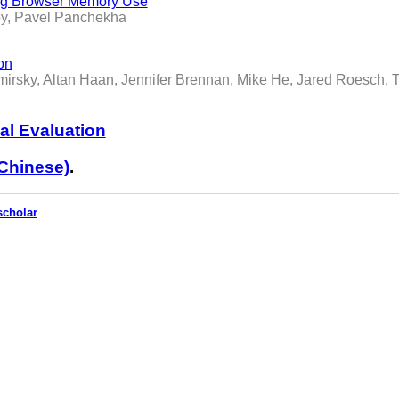
ing Browser Memory Use
oy, Pavel Panchekha
on
mirsky, Altan Haan, Jennifer Brennan, Mike He, Jared Roesch, 
al Evaluation
Chinese)
.
scholar