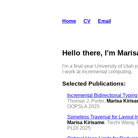
Home
CV
Email
Hello there, I'm Maris
I'm a final year University of Utah
I work at incremental computing.
Selected Publications:
Incremental Bidirectional Typin
Thomas J. Porter,
Marisa Kiris
OOPSLA 2025
Spineless Traversal for Layout I
Marisa Kirisame
, Tiezhi Wang,
PLDI 2025